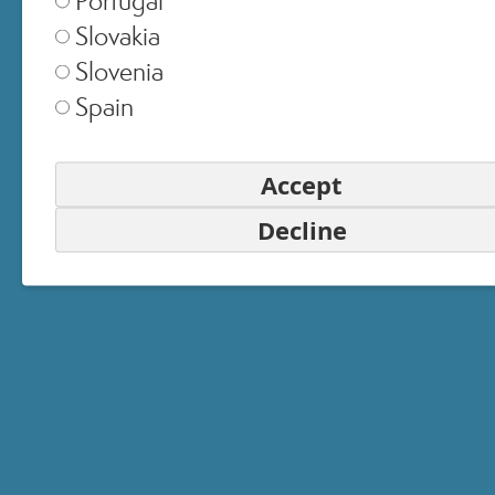
Slovakia
United Kingdom
▾
Slovenia
Spain
Switzerland
▾
Accept
Decline