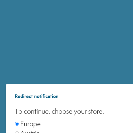
ACCOUNT
CUSTOMER CARE
ONLINE SHOPPING
Redirect notification
© 2024 All Rights ReservedMedspa Srl - Corso Sempione, 17 . 20145 Milano (Mi) -
CCIAA MI - REA 1956576 - Share Capital € 2.000.000 I.V. - P.IVA 03229500610
To continue, choose your store:
Europe
Austria