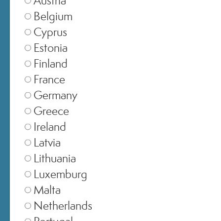
Belgium
Cyprus
Estonia
Finland
France
Germany
Greece
SELECT STORE
Ireland
Latvia
Italia
▾
Lithuania
Luxemburg
Malta
Europe
▾
Netherlands
Portugal