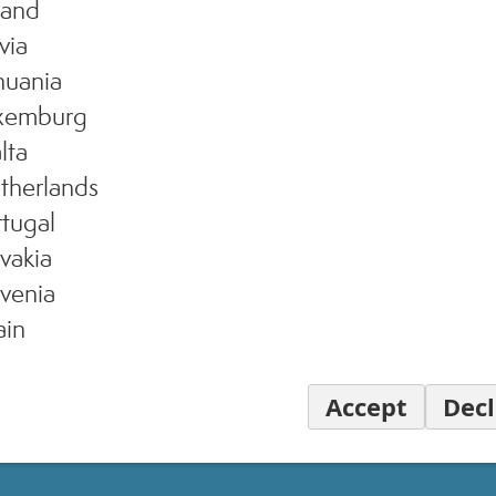
land
via
huania
xemburg
lta
therlands
tugal
vakia
venia
ain
Accept
Decl