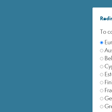
Redir
To co
Eu
Aus
Be
Cy
Est
of
Fin
Fr
Ge
Gr