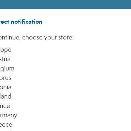
ect notification
ntinue, choose your store:
rope
tria
N
lgium
prus
Dis
onia
ins
tha
land
use
ance
rmany
eece