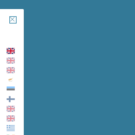
Close
EW
cover the formula with Freeze-Dry technology: an advanced
tant activation system
t ensures pure and perfectly stable Vitamin C at the moment of
.
BUY NOW