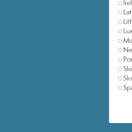
Ire
Lat
Lit
Lu
Ma
Ne
Por
Slo
Slo
Sp