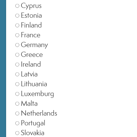
Cyprus
Estonia
Finland
France
Germany
SCIENCE,
Greece
Ireland
INNOVATION AND
Latvia
PERSONALISATION
Lithuania
Luxemburg
Malta
science-led brand
Elena
A
founded by Dr
Netherlands
Aceto di Capriglia
Camilla
and Dr
Portugal
D’Antonio
, Miamo brings together
Slovakia
advanced active ingredients, patented