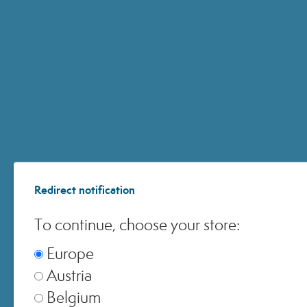
HYALURONIC 14+
EPIGENAGE SHOT
Redirect notification
To continue, choose your store:
Europe
Austria
Belgium