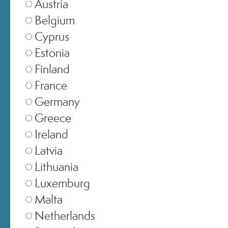
Austria
Belgium
Cyprus
Estonia
Finland
France
Germany
Greece
Ireland
SELECT STORE
Latvia
Lithuania
Italia
▾
Luxemburg
Malta
Netherlands
Europe
▾