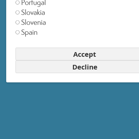
Portugal
Slovakia
Slovenia
United Kingdom
▾
Spain
Accept
Switzerland
▾
Decline