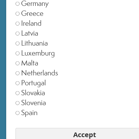
Germany
Greece
Ireland
Latvia
Lithuania
Luxemburg
Malta
Netherlands
SELECT STORE
Portugal
Slovakia
Italia
▾
Slovenia
Spain
Europe
▾
Accept