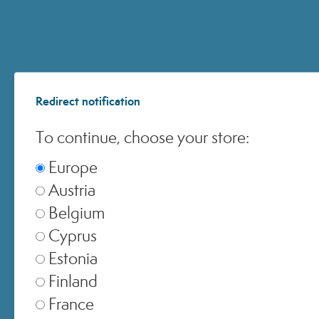
ACCOUNT
Redirect notification
CUSTOMER CARE
To continue, choose your store:
ONLINE SHOPPING
Europe
Austria
Belgium
Cyprus
© 2024 All Rights ReservedMedspa Srl - Corso Sempione, 17 . 20145 Milano (Mi) -
Estonia
CCIAA MI - REA 1956576 - Share Capital € 2.000.000 I.V. - P.IVA 03229500610
Finland
France