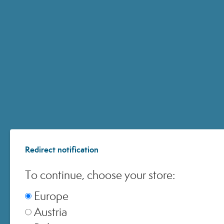
ACQUISTI ONLINE
© 2024 All Rights ReservedMedspa Srl - Corso Sempione, 17 . 20145 Milano (Mi) -
CCIAA MI - REA 1956576 - Share Capital € 2.000.000 I.V. - P.IVA 03229500610
Redirect notification
To continue, choose your store:
Europe
Austria