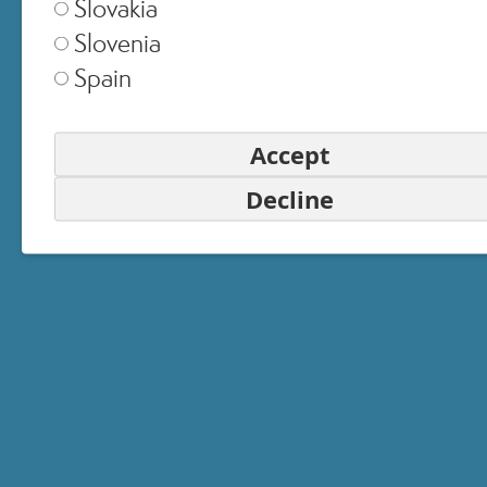
Slovakia
Slovenia
Spain
Accept
Decline
EMAIL
PASSWORD