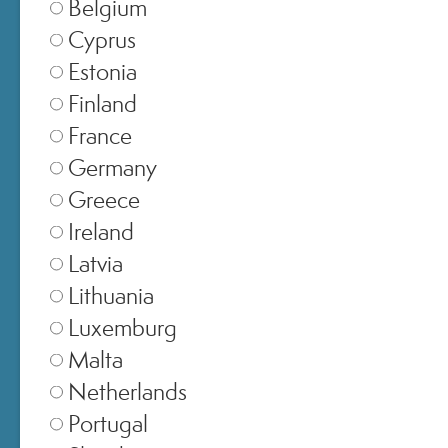
Belgium
Cyprus
SELEZIONA NEGOZIO
Estonia
Finland
Italia
▾
France
Germany
Greece
Europe
▾
Ireland
Latvia
Lithuania
United Kingdom
▾
Luxemburg
Malta
Netherlands
Switzerland
▾
Portugal