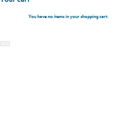
You have no items in your shopping cart.