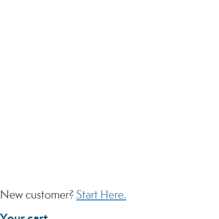
EMAIL
PASSWORD
SIGN IN
Forgot Your Password?
Login without a password
New customer?
Start Here.
Your cart