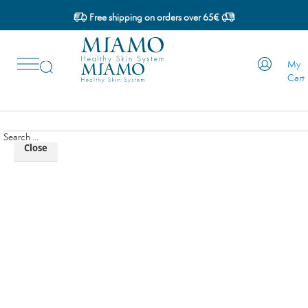
Skip
Free shipping on orders over 65€
to
Skip
Content
to
My
Content
Cerca...
Cart
Search ...
Close