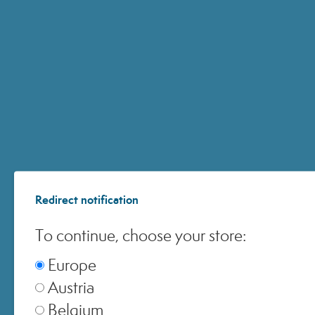
4 – Treatment
Helps correct imperfections by
providing the skin with the active
ingredients it needs to restore and
maintain its natural state of well-
being.
Redirect notification
To continue, choose your store:
Europe
Austria
Belgium