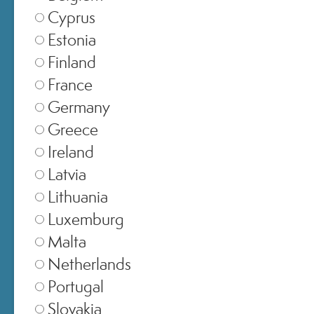
Cyprus
Estonia
Finland
France
Germany
5 – Hydration
Greece
Ireland
Ensures the proper water supply to
Latvia
the skin tissues, giving the skin a
Lithuania
hydrated, toned, and radiant
Luxemburg
appearance.
Malta
Netherlands
Portugal
Slovakia