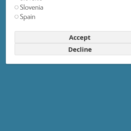
Slovenia
Spain
Accept
Decline
6 - Protection
Protects the skin from the harmful
effects of UVA and UVB rays,
among the main causes of skin
aging.