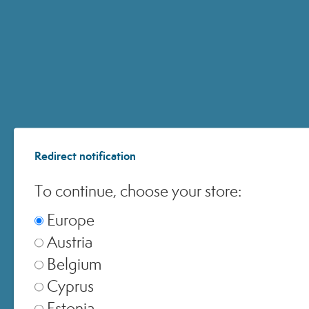
Italia
▾
Europe
▾
United Kingdom
▾
Redirect notification
To continue, choose your store:
Switzerland
▾
Europe
Austria
Belgium
Cyprus
Estonia