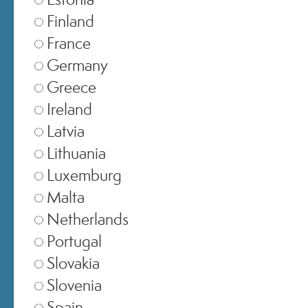
Finland
France
Germany
Greece
Ireland
Latvia
Lithuania
EMAIL
Luxemburg
Malta
Netherlands
PASSWORD
Portugal
Slovakia
SIGN IN
Slovenia
Spain