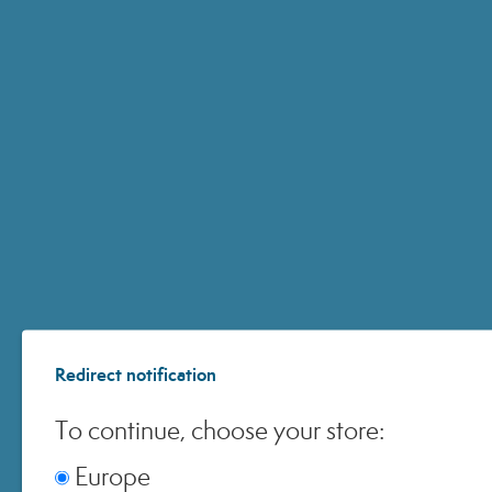
Subscribe to the newsletter
15% discount
You will receive a
code
Enter
I consent to email open tracking.
your
I would like to receive exclusive promotions, event invitations, and ne
email
*
from Miamo and Nutraiuvens.
address
Redirect notification
To continue, choose your store:
ACCOUNT
Europe