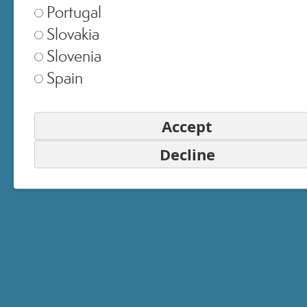
Portugal
Slovakia
Slovenia
Spain
SELECT STORE
Italia
▾
Accept
Decline
Europe
▾
United Kingdom
▾