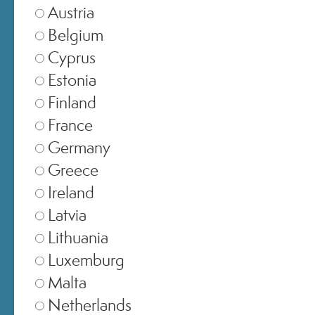
Austria
CUSTOMER CARE
Belgium
ONLINE SHOPPING
Cyprus
Estonia
Finland
France
Germany
© 2024 All Rights ReservedMedspa Srl - Corso Sempione, 17 . 20145 Milano (Mi) -
CCIAA MI - REA 1956576 - Share Capital € 2.000.000 I.V. - P.IVA 03229500610
Greece
Ireland
Latvia
Lithuania
Luxemburg
Malta
Netherlands