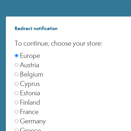
United Kingdom
▾
Switzerland
Redirect notification
▾
To continue, choose your store:
Europe
Austria
Belgium
Cyprus
Estonia
Finland
France
Germany
Greece