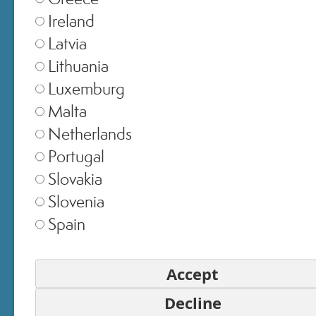
EMAIL
Ireland
Latvia
Lithuania
PASSWORD
Luxemburg
Malta
Netherlands
SIGN IN
Portugal
Slovakia
Forgot Your Password?
Slovenia
Login without a password
Spain
Or sign in with
Accept
Decline
LOGIN BY FACEBOOK