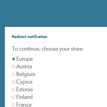
ACCOUNT
Redirect notification
CUSTOMER CARE
To continue, choose your store:
ONLINE SHOPPING
Europe
Austria
Belgium
Cyprus
© 2024 All Rights ReservedMedspa Srl - Corso Sempione, 17 . 20145 Milano (Mi) -
Estonia
CCIAA MI - REA 1956576 - Share Capital € 2.000.000 I.V. - P.IVA 03229500610
Finland
France