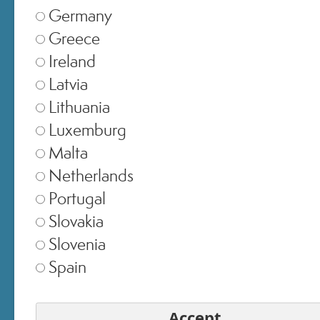
Germany
Greece
Ireland
Latvia
Lithuania
Luxemburg
Malta
Netherlands
SELECT STORE
Portugal
Slovakia
Italia
▾
Slovenia
Spain
Europe
▾
Accept