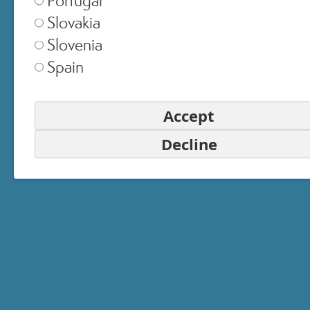
Slovakia
United Kingdom
▾
Slovenia
Spain
Switzerland
▾
Accept
Decline