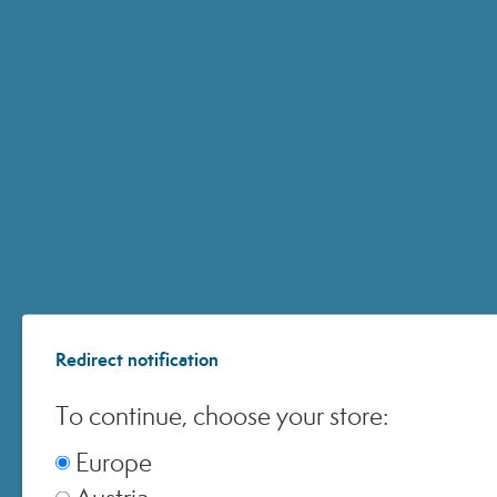
ACCOUNT
CUSTOMER CARE
ONLINE SHOPPING
Redirect notification
© 2024 All Rights ReservedMedspa Srl - Corso Sempione, 17 . 20145 Milano (Mi) -
CCIAA MI - REA 1956576 - Share Capital € 2.000.000 I.V. - P.IVA 03229500610
To continue, choose your store:
Europe
Austria