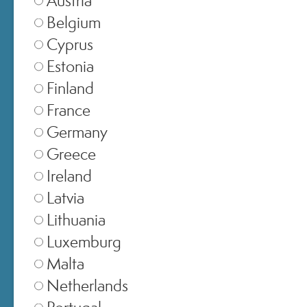
Belgium
Cyprus
Estonia
Finland
France
Germany
Greece
SELECT STORE
Ireland
Latvia
Italia
▾
Lithuania
Luxemburg
Malta
Europe
▾
Netherlands
Portugal